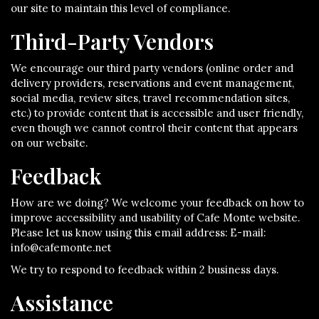
our site to maintain this level of compliance.
Third-Party Vendors
We encourage our third party vendors (online order and
delivery providers, reservations and event management,
social media, review sites, travel recommendation sites,
etc.) to provide content that is accessible and user friendly,
even though we cannot control their content that appears
on our website.
Feedback
How are we doing? We welcome your feedback on how to
improve accessibility and usability of Cafe Monte website.
Please let us know using this email address: E-mail:
info@cafemonte.net
We try to respond to feedback within 2 business days.
Assistance