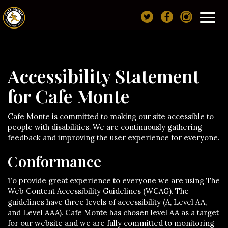
Toggl
navig
Accessibility Statement
for Cafe Monte
Cafe Monte is committed to making our site accessible to
people with disabilities. We are continuously gathering
feedback and improving the user experience for everyone.
Conformance
To provide great experience to everyone we are using The
Web Content Accessibility Guidelines (WCAG). The
guidelines have three levels of accessibility (A, Level AA,
and Level AAA). Cafe Monte has chosen level AA as a target
for our website and we are fully committed to monitoring