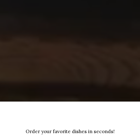
Order your favorite dishes in seconds!