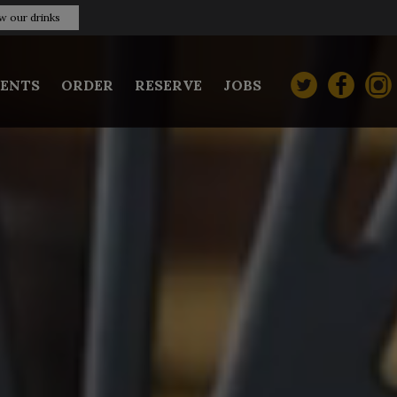
w our drinks
VENTS
ORDER
RESERVE
JOBS