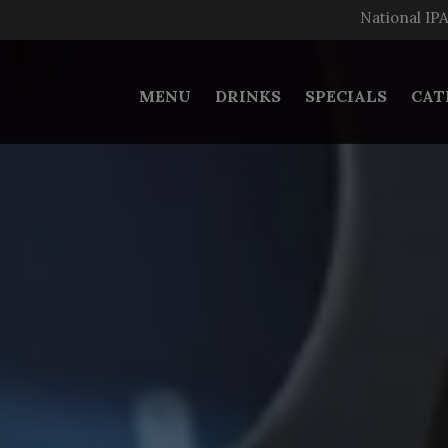
National IP
MENU
DRINKS
SPECIALS
CAT