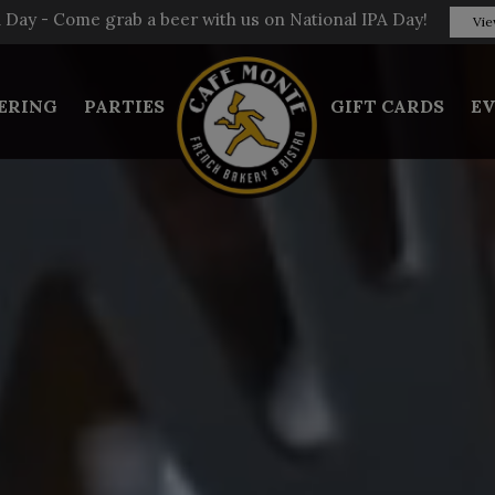
A Day - Come grab a beer with us on National IPA Day!
Vie
ERING
PARTIES
GIFT CARDS
E