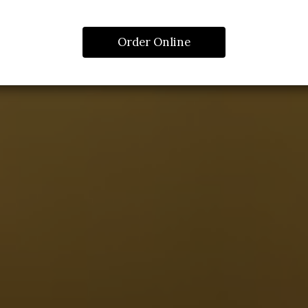
Order Online